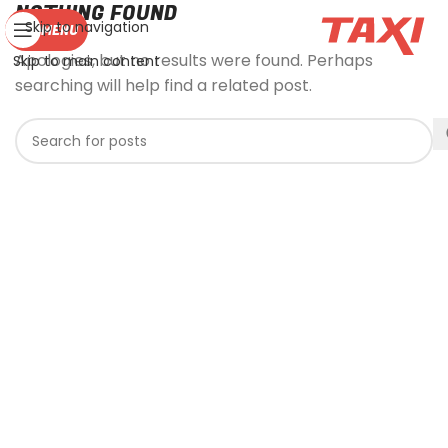
NOTHING FOUND
Skip to navigation
MENU
Apologies, but no results were found. Perhaps
Skip to main content
searching will help find a related post.