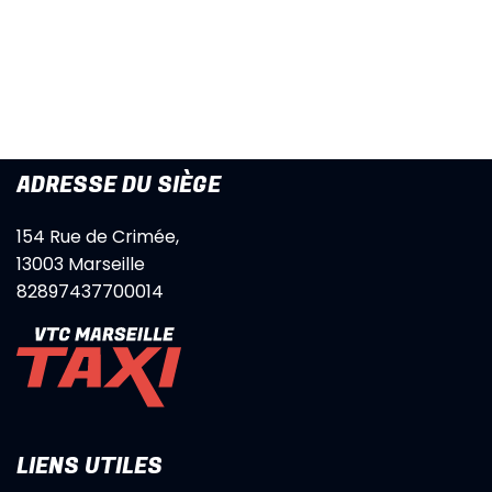
ADRESSE DU SIÈGE
154 Rue de Crimée,
13003 Marseille
82897437700014
LIENS UTILES